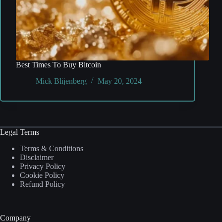
Best Times To Buy Bitcoin
Mick Blijenberg
May 20, 2024
Legal Terms
Terms & Conditions
Disclaimer
Privacy Policy
Cookie Policy
Refund Policy
Company