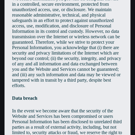
in a controlled, secure environment, protected from
unauthorized access, use, or disclosure. We maintain
reasonable administrative, technical, and physical
safeguards in an effort to protect against unauthorized
access, use, modification, and disclosure of Personal
Information in its control and custody. However, no data
transmission over the Internet or wireless network can be
guaranteed. Therefore, while we strive to protect your
Personal Information, you acknowledge that (i) there are
security and privacy limitations of the Internet which are
beyond our control; (ii) the security, integrity, and privacy
of any and all information and data exchanged between
you and the Website and Services cannot be guaranteed;
and (iii) any such information and data may be viewed or
tampered with in transit by a third party, despite best
efforts.
Data breach
In the event we become aware that the security of the
Website and Services has been compromised or users
Personal Information has been disclosed to unrelated third
parties as a result of external activity, including, but not
limited to, security attacks or fraud, we reserve the right to