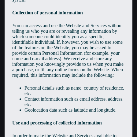
Collection of personal information
You can access and use the Website and Services without
telling us who you are or revealing any information by
which someone could identify you as a specific,
identifiable individual. If, however, you wish to use some
of the features on the Website, you may be asked to
provide certain Personal Information (for example, your
name and e-mail address). We receive and store any
information you knowingly provide to us when you make
a purchase, or fill any online forms on the Website. When
required, this information may include the following:
Personal details such as name, country of residence,
etc.
Contact information such as email address, address,
etc.
Geolocation data such as latitude and longitude.
Use and processing of collected information
In order to make the Website and Services available to