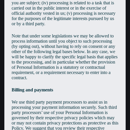
you are subject; (iv) processing is related to a task that is
carried out in the public interest or in the exercise of
official authority vested in us; (v) processing is necessary
for the purposes of the legitimate interests pursued by us
or by a third party.
Note that under some legislations we may be allowed to
process information until you object to such processing
(by opting out), without having to rely on consent or any
other of the following legal bases below. In any case, we
will be happy to clarify the specific legal basis that applies
to the processing, and in particular whether the provision
of Personal Information is a statutory or contractual
requirement, or a requirement necessary to enter into a
contract.
Billing and payments
We use third party payment processors to assist us in
processing your payment information securely. Such third
party processors’ use of your Personal Information is
governed by their respective privacy policies which may
or may not contain privacy protections as protective as this
Policy. We suggest that you review their respective