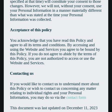
specified at that time) will constitute your consent to those
changes. However, we will not, without your consent, use
your Personal Information in a manner materially different
than what was stated at the time your Personal
Information was collected.
Acceptance of this policy
You acknowledge that you have read this Policy and
agree to all its terms and conditions. By accessing and
using the Website and Services you agree to be bound by
this Policy. If you do not agree to abide by the terms of
this Policy, you are not authorized to access or use the
Website and Services.
Contacting us
If you would like to contact us to understand more about
this Policy or wish to contact us concerning any matter
relating to individual rights and your Personal
Information, you may do so via the
contact form
This document was last updated on December 11, 2023