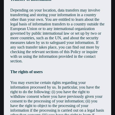
Depending on your location, data transfers may involve
transferring and storing your information in a country
other than your own. You are entitled to learn about the
legal basis of information transfers to a country outside the
European Union or to any international organization
governed by public international law or set up by two or
more countries, such as the UN, and about the security
measures taken by us to safeguard your information. If
any such transfer takes place, you can find out more by
checking the relevant sections of this Policy or inquire
with us using the information provided in the contact
section.
The rights of users
You may exercise certain rights regarding your
information processed by us. In particular, you have the
right to do the following: (i) you have the right to
withdraw consent where you have previously given your
consent to the processing of your information; (ii) you
have the right to object to the processing of your
information if the processing is carried out on a legal basis
other than consent; (iii) you have the right to learn if