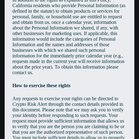
California residents who provide Personal Information (as
defined in the statute) to obtain products or services for
personal, family, or household use are entitled to request
and obtain from us, once a calendar year, information
about the Personal Information we shared, if any, with
other businesses for marketing uses. If applicable, this
information would include the categories of Personal
Information and the names and addresses of those
businesses with which we shared such personal
information for the immediately prior calendar year (e.g.,
requests made in the current year will receive information
about the prior year). To obtain this information please
contact us.
How to exercise these rights
Any requests to exercise your rights can be directed to
Crypto Risk Alert through the contact details provided in
this document. Please note that we may ask you to verify
your identity before responding to such requests. Your
request must provide sufficient information that allows us
to verify that you are the person you are claiming to be or
that you are the authorized representative of such person.
You must include sufficient details to allow us to properly