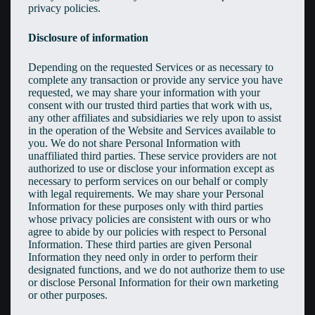
privacy policies.
Disclosure of information
Depending on the requested Services or as necessary to
complete any transaction or provide any service you have
requested, we may share your information with your
consent with our trusted third parties that work with us,
any other affiliates and subsidiaries we rely upon to assist
in the operation of the Website and Services available to
you. We do not share Personal Information with
unaffiliated third parties. These service providers are not
authorized to use or disclose your information except as
necessary to perform services on our behalf or comply
with legal requirements. We may share your Personal
Information for these purposes only with third parties
whose privacy policies are consistent with ours or who
agree to abide by our policies with respect to Personal
Information. These third parties are given Personal
Information they need only in order to perform their
designated functions, and we do not authorize them to use
or disclose Personal Information for their own marketing
or other purposes.