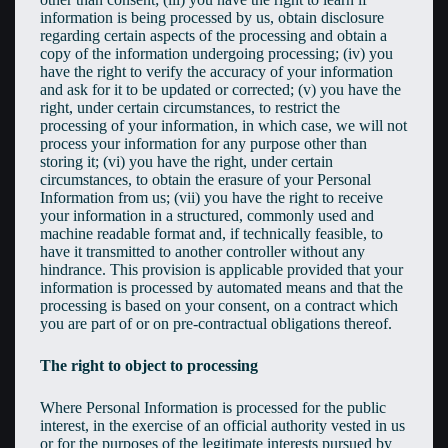
information is being processed by us, obtain disclosure
regarding certain aspects of the processing and obtain a
copy of the information undergoing processing; (iv) you
have the right to verify the accuracy of your information
and ask for it to be updated or corrected; (v) you have the
right, under certain circumstances, to restrict the
processing of your information, in which case, we will not
process your information for any purpose other than
storing it; (vi) you have the right, under certain
circumstances, to obtain the erasure of your Personal
Information from us; (vii) you have the right to receive
your information in a structured, commonly used and
machine readable format and, if technically feasible, to
have it transmitted to another controller without any
hindrance. This provision is applicable provided that your
information is processed by automated means and that the
processing is based on your consent, on a contract which
you are part of or on pre-contractual obligations thereof.
The right to object to processing
Where Personal Information is processed for the public
interest, in the exercise of an official authority vested in us
or for the purposes of the legitimate interests pursued by