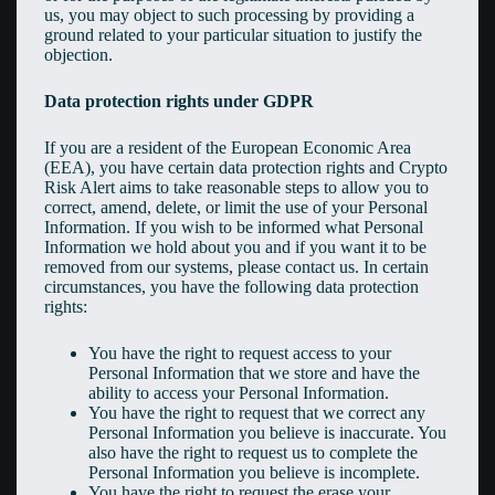
us, you may object to such processing by providing a
ground related to your particular situation to justify the
objection.
Data protection rights under GDPR
If you are a resident of the European Economic Area
(EEA), you have certain data protection rights and Crypto
Risk Alert aims to take reasonable steps to allow you to
correct, amend, delete, or limit the use of your Personal
Information. If you wish to be informed what Personal
Information we hold about you and if you want it to be
removed from our systems, please contact us. In certain
circumstances, you have the following data protection
rights:
You have the right to request access to your
Personal Information that we store and have the
ability to access your Personal Information.
You have the right to request that we correct any
Personal Information you believe is inaccurate. You
also have the right to request us to complete the
Personal Information you believe is incomplete.
You have the right to request the erase your