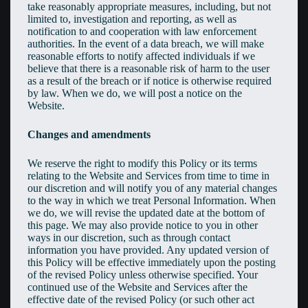
take reasonably appropriate measures, including, but not
limited to, investigation and reporting, as well as
notification to and cooperation with law enforcement
authorities. In the event of a data breach, we will make
reasonable efforts to notify affected individuals if we
believe that there is a reasonable risk of harm to the user
as a result of the breach or if notice is otherwise required
by law. When we do, we will post a notice on the
Website.
Changes and amendments
We reserve the right to modify this Policy or its terms
relating to the Website and Services from time to time in
our discretion and will notify you of any material changes
to the way in which we treat Personal Information. When
we do, we will revise the updated date at the bottom of
this page. We may also provide notice to you in other
ways in our discretion, such as through contact
information you have provided. Any updated version of
this Policy will be effective immediately upon the posting
of the revised Policy unless otherwise specified. Your
continued use of the Website and Services after the
effective date of the revised Policy (or such other act