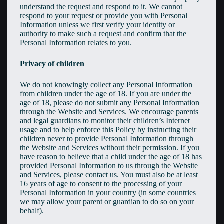
understand the request and respond to it. We cannot
respond to your request or provide you with Personal
Information unless we first verify your identity or
authority to make such a request and confirm that the
Personal Information relates to you.
Privacy of children
We do not knowingly collect any Personal Information
from children under the age of 18. If you are under the
age of 18, please do not submit any Personal Information
through the Website and Services. We encourage parents
and legal guardians to monitor their children’s Internet
usage and to help enforce this Policy by instructing their
children never to provide Personal Information through
the Website and Services without their permission. If you
have reason to believe that a child under the age of 18 has
provided Personal Information to us through the Website
and Services, please contact us. You must also be at least
16 years of age to consent to the processing of your
Personal Information in your country (in some countries
we may allow your parent or guardian to do so on your
behalf).