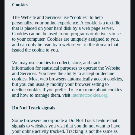
Cookies
The Website and Services use “cookies” to help
personalize your online experience. A cookie is a text file
that is placed on your hard disk by a web page server.
Cookies cannot be used to run programs or deliver viruses
to your computer. Cookies are uniquely assigned to you,
and can only be read by a web server in the domain that
issued the cookie to you.
We may use cookies to collect, store, and track
information for statistical purposes to operate the Website
and Services. You have the ability to accept or decline
cookies. Most web browsers automatically accept cookies,
but you can usually modify your browser setting to
decline cookies if you prefer. To learn more about cookies
and how to manage them, visit
internetcookies.org
Do Not Track signals
Some browsers incorporate a Do Not Track feature that
signals to websites you visit that you do not want to have
your online activity tracked. Tracking is not the same as