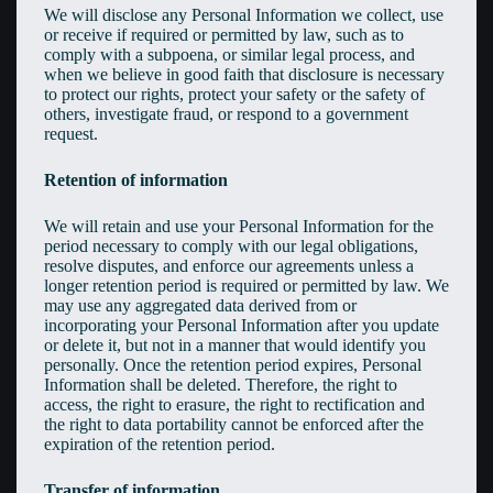
We will disclose any Personal Information we collect, use
or receive if required or permitted by law, such as to
comply with a subpoena, or similar legal process, and
when we believe in good faith that disclosure is necessary
to protect our rights, protect your safety or the safety of
others, investigate fraud, or respond to a government
request.
Retention of information
We will retain and use your Personal Information for the
period necessary to comply with our legal obligations,
resolve disputes, and enforce our agreements unless a
longer retention period is required or permitted by law. We
may use any aggregated data derived from or
incorporating your Personal Information after you update
or delete it, but not in a manner that would identify you
personally. Once the retention period expires, Personal
Information shall be deleted. Therefore, the right to
access, the right to erasure, the right to rectification and
the right to data portability cannot be enforced after the
expiration of the retention period.
Transfer of information