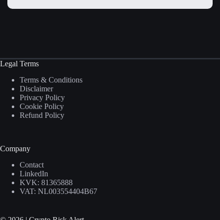
Legal Terms
Terms & Conditions
Disclaimer
Privacy Policy
Cookie Policy
Refund Policy
Company
Contact
LinkedIn
KVK: 81365888
VAT: NL003554404B67
© 2026 | Crypto Risk Alert