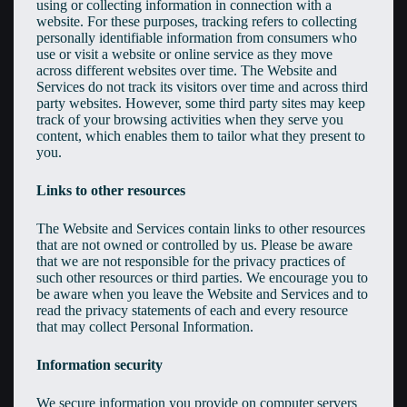
using or collecting information in connection with a
website. For these purposes, tracking refers to collecting
personally identifiable information from consumers who
use or visit a website or online service as they move
across different websites over time. The Website and
Services do not track its visitors over time and across third
party websites. However, some third party sites may keep
track of your browsing activities when they serve you
content, which enables them to tailor what they present to
you.
Links to other resources
The Website and Services contain links to other resources
that are not owned or controlled by us. Please be aware
that we are not responsible for the privacy practices of
such other resources or third parties. We encourage you to
be aware when you leave the Website and Services and to
read the privacy statements of each and every resource
that may collect Personal Information.
Information security
We secure information you provide on computer servers