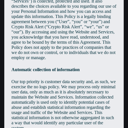
“Services”) is collected, protected and used. It also
describes the choices available to you regarding our use of
your Personal Information and how you can access and
update this information. This Policy is a legally binding
agreement between you (“User”, “you” or “your”) and
Crypto Risk Alert (“Crypto Risk Alert”, “we”, “us” or
“our”). By accessing and using the Website and Services,
you acknowledge that you have read, understood, and
agree to be bound by the terms of this Agreement. This
Policy does not apply to the practices of companies that
we do not own or control, or to individuals that we do not
employ or manage.
Automatic collection of information
Our top priority is customer data security and, as such, we
exercise the no logs policy. We may process only minimal
user data, only as much as it is absolutely necessary to
maintain the Website and Services. Information collected
automatically is used only to identify potential cases of
abuse and establish statistical information regarding the
usage and traffic of the Website and Services. This
statistical information is not otherwise aggregated in such
a way that would identify any particular user of the
system.