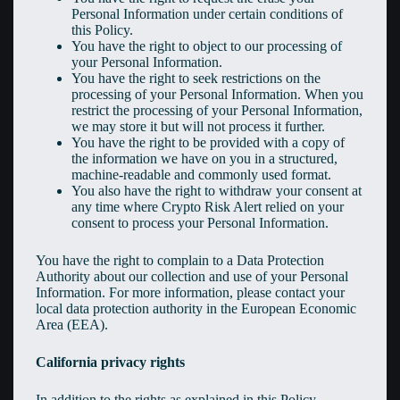
Personal Information under certain conditions of
this Policy.
You have the right to object to our processing of
your Personal Information.
You have the right to seek restrictions on the
processing of your Personal Information. When you
restrict the processing of your Personal Information,
we may store it but will not process it further.
You have the right to be provided with a copy of
the information we have on you in a structured,
machine-readable and commonly used format.
You also have the right to withdraw your consent at
any time where Crypto Risk Alert relied on your
consent to process your Personal Information.
You have the right to complain to a Data Protection
Authority about our collection and use of your Personal
Information. For more information, please contact your
local data protection authority in the European Economic
Area (EEA).
California privacy rights
In addition to the rights as explained in this Policy,