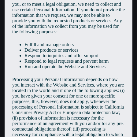
you, or to meet a legal obligation, we need to collect and
use certain Personal Information. If you do not provide the
information that we request, we may not be able to
provide you with the requested products or services. Any
of the information we collect from you may be used for
the following purposes:
Fulfill and manage orders
Deliver products or services
Respond to inquiries and offer support
Respond to legal requests and prevent harm
Run and operate the Website and Services
Processing your Personal Information depends on how
you interact with the Website and Services, where you are
located in the world and if one of the following applies: (i)
you have given your consent for one or more specific
purposes; this, however, does not apply, whenever the
processing of Personal Information is subject to California
Consumer Privacy Act or European data protection law;
(ii) provision of information is necessary for the
performance of an agreement with you and/or for any pre-
contractual obligations thereof; (iii) processing is
necessary for compliance with a legal obligation to which