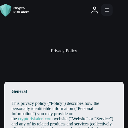
Privacy Policy
General
This privacy policy (“Policy”) describes how the
personally identifiable information (“Personal
Information”) you may provide on
the
cryptoriskalert.com
website (“Website” or “Service”)
and any of its related products and services (collectively,