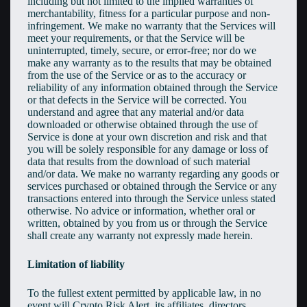
including but not limited to the implied warranties of
merchantability, fitness for a particular purpose and non-
infringement. We make no warranty that the Services will
meet your requirements, or that the Service will be
uninterrupted, timely, secure, or error-free; nor do we
make any warranty as to the results that may be obtained
from the use of the Service or as to the accuracy or
reliability of any information obtained through the Service
or that defects in the Service will be corrected. You
understand and agree that any material and/or data
downloaded or otherwise obtained through the use of
Service is done at your own discretion and risk and that
you will be solely responsible for any damage or loss of
data that results from the download of such material
and/or data. We make no warranty regarding any goods or
services purchased or obtained through the Service or any
transactions entered into through the Service unless stated
otherwise. No advice or information, whether oral or
written, obtained by you from us or through the Service
shall create any warranty not expressly made herein.
Limitation of liability
To the fullest extent permitted by applicable law, in no
event will Crypto Risk Alert, its affiliates, directors,