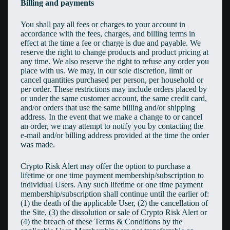
Billing and payments
You shall pay all fees or charges to your account in
accordance with the fees, charges, and billing terms in
effect at the time a fee or charge is due and payable. We
reserve the right to change products and product pricing at
any time. We also reserve the right to refuse any order you
place with us. We may, in our sole discretion, limit or
cancel quantities purchased per person, per household or
per order. These restrictions may include orders placed by
or under the same customer account, the same credit card,
and/or orders that use the same billing and/or shipping
address. In the event that we make a change to or cancel
an order, we may attempt to notify you by contacting the
e-mail and/or billing address provided at the time the order
was made.
Crypto Risk Alert may offer the option to purchase a
lifetime or one time payment membership/subscription to
individual Users. Any such lifetime or one time payment
membership/subscription shall continue until the earlier of:
(1) the death of the applicable User, (2) the cancellation of
the Site, (3) the dissolution or sale of Crypto Risk Alert or
(4) the breach of these Terms & Conditions by the