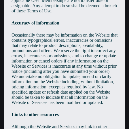
applicable User. Memberships are not transferrable or
assignable. Any attempt to do so shall be deemed a breach
of these Terms of Use.
Accuracy of information
Occasionally there may be information on the Website that
contains typographical errors, inaccuracies or omissions
that may relate to product descriptions, availability,
promotions and offers. We reserve the right to correct any
errors, inaccuracies or omissions, and to change or update
information or cancel orders if any information on the
Website or Services is inaccurate at any time without prior
notice (including after you have submitted your order).
We undertake no obligation to update, amend or clarify
information on the Website including, without limitation,
pricing information, except as required by law. No
specified update or refresh date applied on the Website
should be taken to indicate that all information on the
Website or Services has been modified or updated.
Links to other resources
Although the Website and Services may link to other