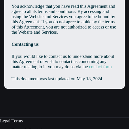
You acknowledge that you have read this Agreement and
agree to all its terms and conditions. By accessing and
using the Website and Services you agree to be bound by
this Agreement. If you do not agree to abide by the terms
of this Agreement, you are not authorized to access or use
the Website and Services.
Contacting us
If you would like to contact us to understand more about
this Agreement or wish to contact us concerning any
matter relating to it, you may do so via the
contact form
This document was last updated on May 18, 2024
Legal Terms