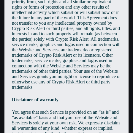
priority from, such rights and all similar or equivalent
rights or forms of protection and any other results of
intellectual activity which subsist or will subsist now or in
the future in any part of the world. This Agreement does
not transfer to you any intellectual property owned by
Crypto Risk Alert or third parties, and all rights, titles, and
interests in and to such property will remain (as between
the parties) solely with Crypto Risk Alert. All trademarks,
service marks, graphics and logos used in connection with
the Website and Services, are trademarks or registered
trademarks of Crypto Risk Alert or its licensors. Other
trademarks, service marks, graphics and logos used in
connection with the Website and Services may be the
trademarks of other third parties. Your use of the Website
and Services grants you no right or license to reproduce or
otherwise use any of Crypto Risk Alert or third party
trademarks.
Disclaimer of warranty
You agree that such Service is provided on an “as is” and
“as available” basis and that your use of the Website and
Services is solely at your own risk. We expressly disclaim
all warranties of any kind, whether express or implied,