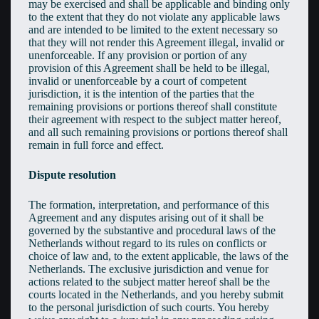
may be exercised and shall be applicable and binding only
to the extent that they do not violate any applicable laws
and are intended to be limited to the extent necessary so
that they will not render this Agreement illegal, invalid or
unenforceable. If any provision or portion of any
provision of this Agreement shall be held to be illegal,
invalid or unenforceable by a court of competent
jurisdiction, it is the intention of the parties that the
remaining provisions or portions thereof shall constitute
their agreement with respect to the subject matter hereof,
and all such remaining provisions or portions thereof shall
remain in full force and effect.
Dispute resolution
The formation, interpretation, and performance of this
Agreement and any disputes arising out of it shall be
governed by the substantive and procedural laws of the
Netherlands without regard to its rules on conflicts or
choice of law and, to the extent applicable, the laws of the
Netherlands. The exclusive jurisdiction and venue for
actions related to the subject matter hereof shall be the
courts located in the Netherlands, and you hereby submit
to the personal jurisdiction of such courts. You hereby