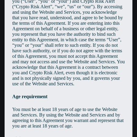
you (“User”, “you” or “your”) and Crypto Risk Alert
(“Crypto Risk Alert”, “we”, “us” or “our”). By accessing
and using the Website and Services, you acknowledge
that you have read, understood, and agree to be bound by
the terms of this Agreement. If you are entering into this
Agreement on behalf of a business or other legal entity,
you represent that you have the authority to bind such
entity to this Agreement, in which case the terms “User”,
“you” or “your” shall refer to such entity. If you do not
have such authority, or if you do not agree with the terms
of this Agreement, you must not accept this Agreement
and may not access and use the Website and Services. You
acknowledge that this Agreement is a contract between
you and Crypto Risk Alert, even though it is electronic
and is not physically signed by you, and it governs your
use of the Website and Services.
Age requirement
You must be at least 18 years of age to use the Website
and Services. By using the Website and Services and by
agreeing to this Agreement you warrant and represent that
you are at least 18 years of age.