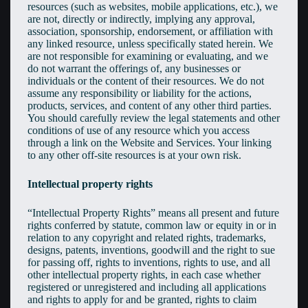
resources (such as websites, mobile applications, etc.), we
are not, directly or indirectly, implying any approval,
association, sponsorship, endorsement, or affiliation with
any linked resource, unless specifically stated herein. We
are not responsible for examining or evaluating, and we
do not warrant the offerings of, any businesses or
individuals or the content of their resources. We do not
assume any responsibility or liability for the actions,
products, services, and content of any other third parties.
You should carefully review the legal statements and other
conditions of use of any resource which you access
through a link on the Website and Services. Your linking
to any other off-site resources is at your own risk.
Intellectual property rights
“Intellectual Property Rights” means all present and future
rights conferred by statute, common law or equity in or in
relation to any copyright and related rights, trademarks,
designs, patents, inventions, goodwill and the right to sue
for passing off, rights to inventions, rights to use, and all
other intellectual property rights, in each case whether
registered or unregistered and including all applications
and rights to apply for and be granted, rights to claim