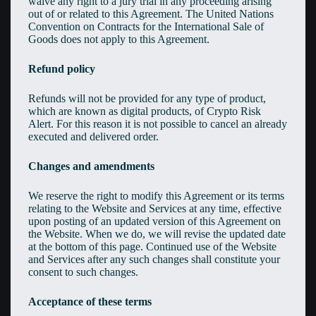
waive any right to a jury trial in any proceeding arising
out of or related to this Agreement. The United Nations
Convention on Contracts for the International Sale of
Goods does not apply to this Agreement.
Refund policy
Refunds will not be provided for any type of product,
which are known as digital products, of Crypto Risk
Alert. For this reason it is not possible to cancel an already
executed and delivered order.
Changes and amendments
We reserve the right to modify this Agreement or its terms
relating to the Website and Services at any time, effective
upon posting of an updated version of this Agreement on
the Website. When we do, we will revise the updated date
at the bottom of this page. Continued use of the Website
and Services after any such changes shall constitute your
consent to such changes.
Acceptance of these terms