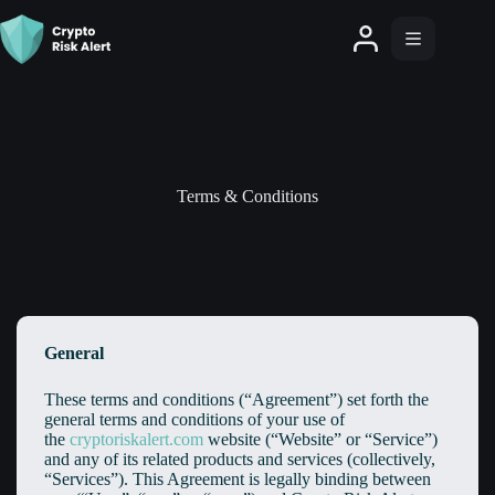
Terms & Conditions
General
These terms and conditions (“Agreement”) set forth the
general terms and conditions of your use of
the
cryptoriskalert.com
website (“Website” or “Service”)
and any of its related products and services (collectively,
“Services”). This Agreement is legally binding between