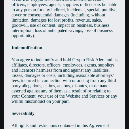
officers, employees, agents, suppliers or licensors be liable
to any person for any indirect, incidental, special, punitive,
cover or consequential damages (including, without
limitation, damages for lost profits, revenue, sales,
goodwill, use of content, impact on business, business
interruption, loss of anticipated savings, loss of business
opportunity).
Indemnification
You agree to indemnify and hold Crypto Risk Alert and its
affiliates, directors, officers, employees, agents, suppliers
and licensors harmless from and against any liabilities,
losses, damages or costs, including reasonable attorneys’
fees, incurred in connection with or arising from any third
party allegations, claims, actions, disputes, or demands
asserted against any of them as a result of or relating to
your Content, your use of the Website and Services or any
willful misconduct on your part.
Severability
All rights and restrictions contained in this Agreement