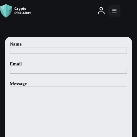
Name
Email
Message