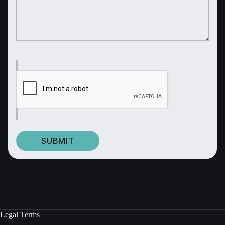
Legal Terms