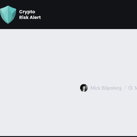
Best Times To Buy Bitco
Mick Blijenberg
M