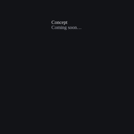
Concept
Coming soon…