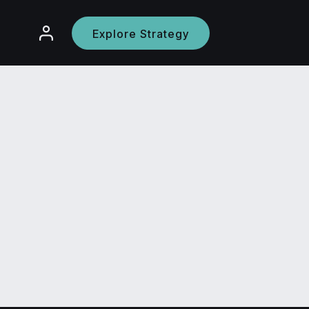
Explore Strategy