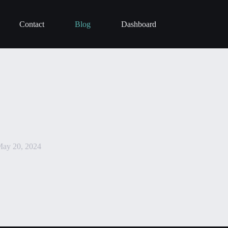
Contact
Blog
Dashboard
in
ay 20, 2024