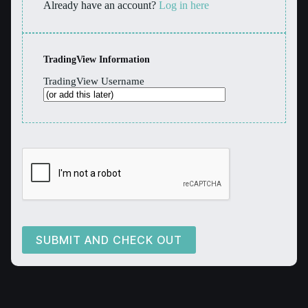
Already have an account?
Log in here
TradingView Information
TradingView Username