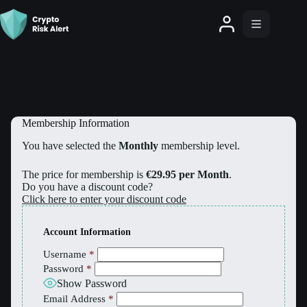
Membership Information
You have selected the
Monthly
membership level.
The price for membership is
€29.95 per Month
.
Do you have a discount code?
Click here to enter your discount code
Account Information
Username
*
Password
*
Show Password
Email Address
*